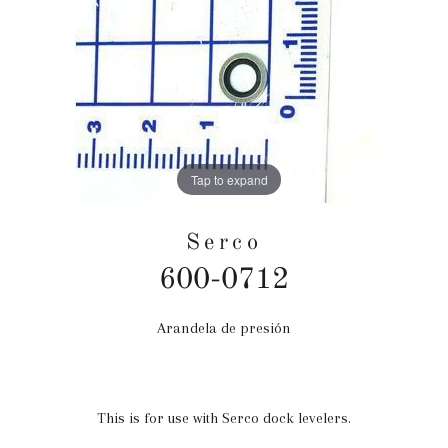
Tap to expand
Serco
600-0712
Arandela de presión
Precio
habitual
This is for use with Serco dock levelers.