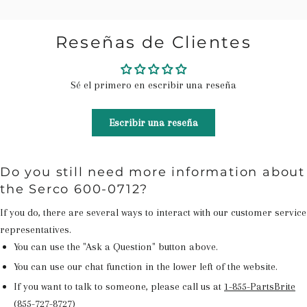
Reseñas de Clientes
Sé el primero en escribir una reseña
Escribir una reseña
Do you still need more information about
the Serco 600-0712?
If you do, there are several ways to interact with our customer service
representatives.
You can use the "Ask a Question" button above.
You can use our chat function in the lower left of the website.
If you want to talk to someone, please call us at
1-855-PartsBrite
(855-727-8727)