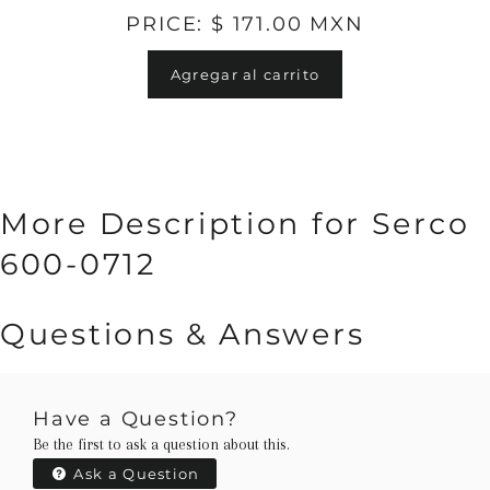
PRICE: $ 171.00 MXN
Agregar al carrito
More Description for Serco
600-0712
Questions & Answers
Have a Question?
Be the first to ask a question about this.
Ask a Question