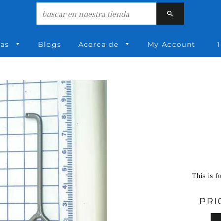
Buscar
ías
Blogs
Acerca de
My Account
1
This is f
PRI