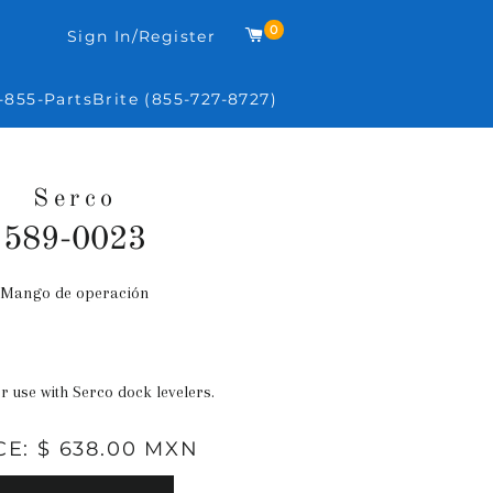
0
Carrito
Sign In/Register
-855-PartsBrite (855-727-8727)
Serco
589-0023
Mango de operación
Precio
habitual
or use with Serco dock levelers.
CE: $ 638.00 MXN