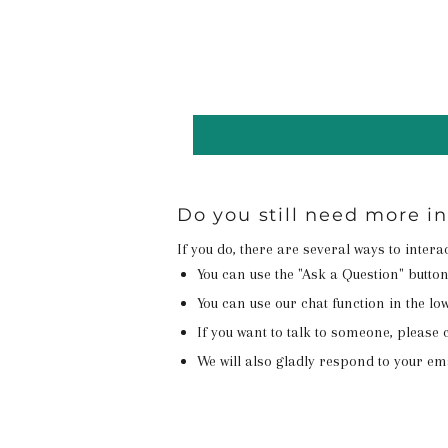
Do you still need more i
If you do, there are several ways to inter
You can use the "Ask a Question" butto
You can use our chat function in the lowe
If you want to talk to someone, please c
We will also gladly respond to your em