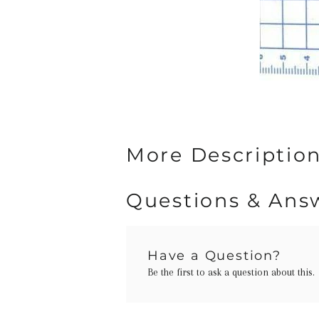
More Description
Questions & Ans
Have a Question?
Be the first to ask a question about this.