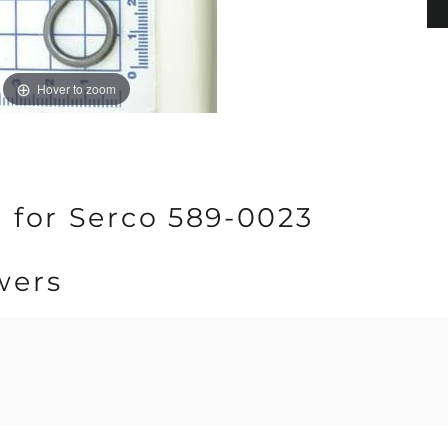
Hover to zoom
 for Serco 589-0023
wers