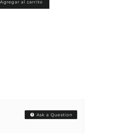
Agregar al carrito
Ask a Question