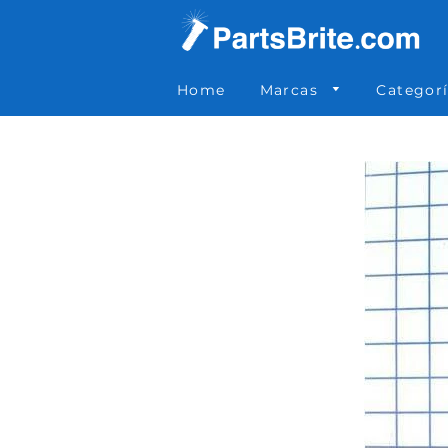
Parts Brite
»
589-0023
Home
Marcas
Categor