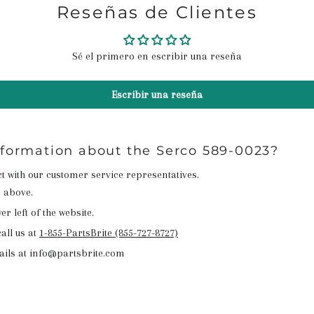
Reseñas de Clientes
Sé el primero en escribir una reseña
Escribir una reseña
nformation about the Serco 589-0023?
act with our customer service representatives.
n above.
r left of the website.
all us at
1-855-PartsBrite (855-727-8727)
ails at info@partsbrite.com