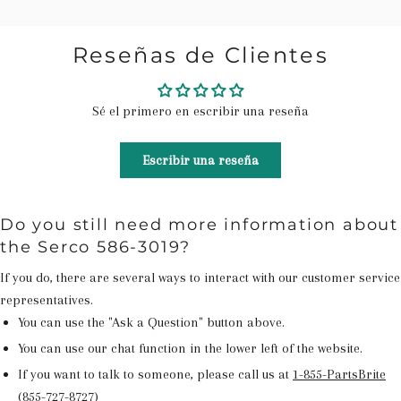
Reseñas de Clientes
Sé el primero en escribir una reseña
Escribir una reseña
Do you still need more information about
the Serco 586-3019?
If you do, there are several ways to interact with our customer service
representatives.
You can use the "Ask a Question" button above.
You can use our chat function in the lower left of the website.
If you want to talk to someone, please call us at
1-855-PartsBrite
(855-727-8727)