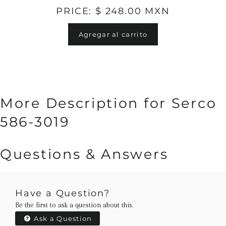
PRICE: $ 248.00 MXN
Agregar al carrito
More Description for Serco
586-3019
Questions & Answers
Have a Question?
Be the first to ask a question about this.
Ask a Question