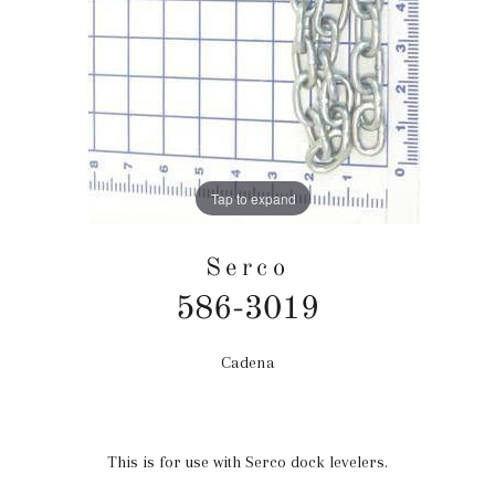
Tap to expand
Serco
586-3019
Cadena
Precio
habitual
This is for use with Serco dock levelers.