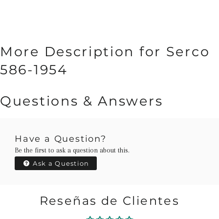
More Description for Serco
586-1954
Questions & Answers
Have a Question?
Be the first to ask a question about this.
Ask a Question
Reseñas de Clientes