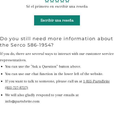
Sé el primero en escribir una reseña
Escribir una reseña
Do you still need more information about
the Serco 586-1954?
If you do, there are several ways to interact with our customer service
representatives.
You can use the "Ask a Question" button above.
You can use our chat function in the lower left of the website.
If you want to talk to someone, please call us at
1-855-PartsBrite
(855-727-8727)
We will also gladly respond to your emails at
info@partsbrite.com