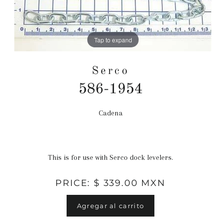
Tap to expand
Serco
586-1954
Cadena
Precio
habitual
This is for use with Serco dock levelers.
PRICE: $ 339.00 MXN
Agregar al carrito