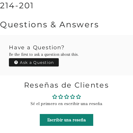
214-201
Questions & Answers
Have a Question?
Be the first to ask a question about this.
Ask a Question
Reseñas de Clientes
Sé el primero en escribir una reseña
Escribir una reseña