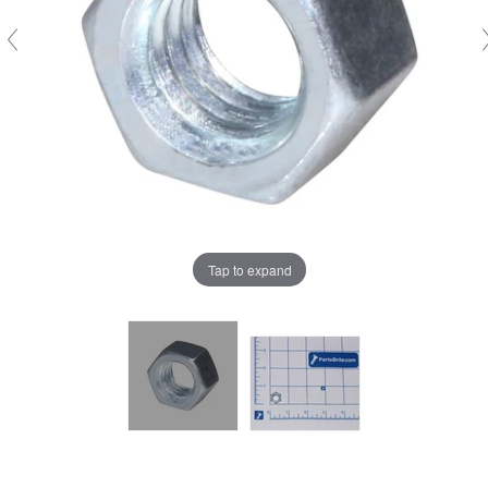
Tap to expand