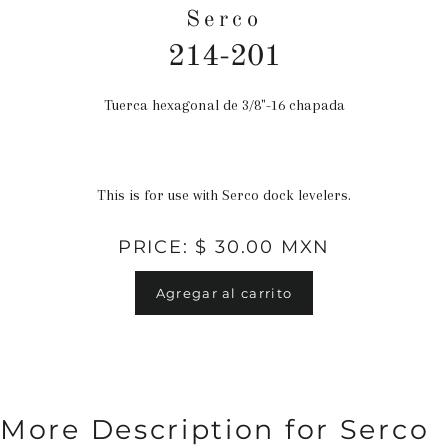
Serco
214-201
Tuerca hexagonal de 3/8"-16 chapada
Precio
habitual
This is for use with Serco dock levelers.
PRICE: $ 30.00 MXN
Agregar al carrito
More Description for Serco