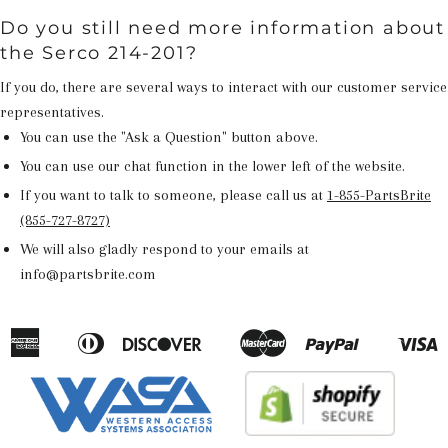
Do you still need more information about
the Serco 214-201?
If you do, there are several ways to interact with our customer service
representatives.
You can use the "Ask a Question" button above.
You can use our chat function in the lower left of the website.
If you want to talk to someone, please call us at
1-855-PartsBrite
(855-727-8727)
We will also gladly respond to your emails at
info@partsbrite.com
American
Diners
Discover
Master
Paypal
V
Apple
Google
Shopify
Express
Club
Pay
Pay
Pay