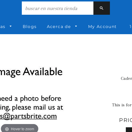
Buscar
ías
Blogs
Acerca de
My Account
1
Caden
This is for
PRI
Hover to zoom