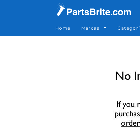
Parts Brite
»
8031
Home
Marcas
Categor