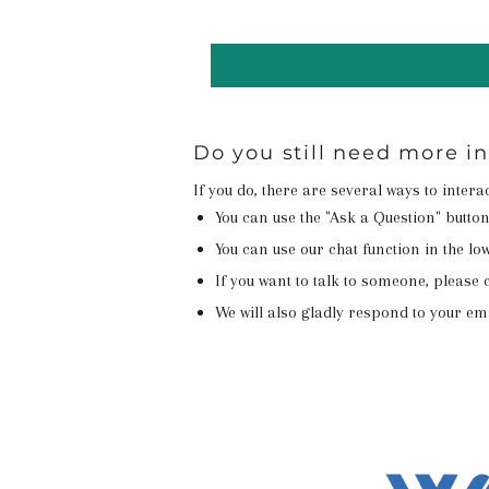
Do you still need more i
If you do, there are several ways to inter
You can use the "Ask a Question" butto
You can use our chat function in the lowe
If you want to talk to someone, please c
We will also gladly respond to your em