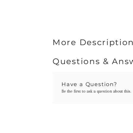
More Description
Questions & Ans
Have a Question?
Be the first to ask a question about this.