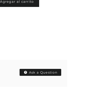
Agregar al carrito
Ask a Question