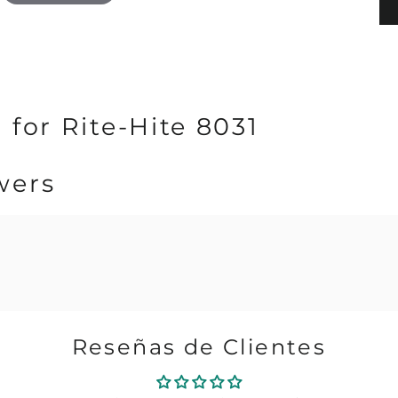
 for Rite-Hite 8031
wers
Reseñas de Clientes