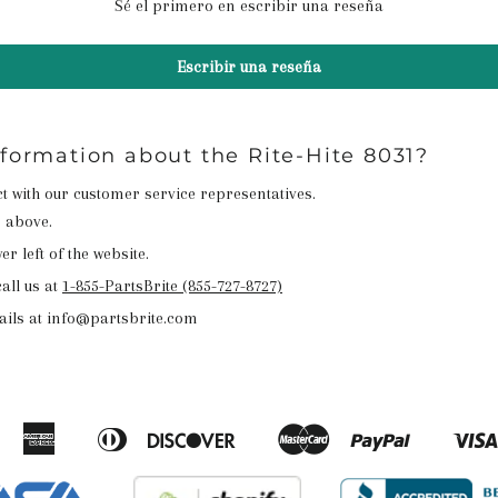
Sé el primero en escribir una reseña
Escribir una reseña
nformation about the Rite-Hite 8031?
act with our customer service representatives.
n above.
r left of the website.
all us at
1-855-PartsBrite (855-727-8727)
ails at info@partsbrite.com
American
Diners
Discover
Master
Paypal
Amazon
Apple
Google
Shopify
Express
Club
Pay
Pay
Pay
Pay