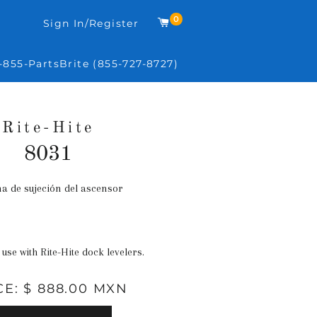
0
Carrito
Sign In/Register
-855-PartsBrite (855-727-8727)
Rite-Hite
8031
a de sujeción del ascensor
Precio
habitual
 use with Rite-Hite dock levelers.
CE: $ 888.00 MXN