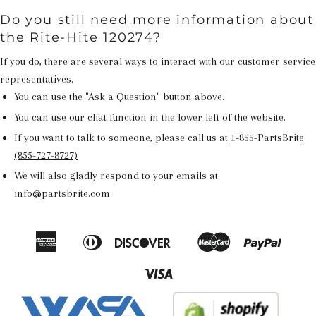
Do you still need more information about
the Rite-Hite 120274?
If you do, there are several ways to interact with our customer service
representatives.
You can use the "Ask a Question" button above.
You can use our chat function in the lower left of the website.
If you want to talk to someone, please call us at
1-855-PartsBrite
(855-727-8727)
We will also gladly respond to your emails at
info@partsbrite.com
American
Diners
Discover
Master
Paypal
Amazon
Apple
Google
Shop
Express
Club
Pay
Pay
Pay
Pay
Visa