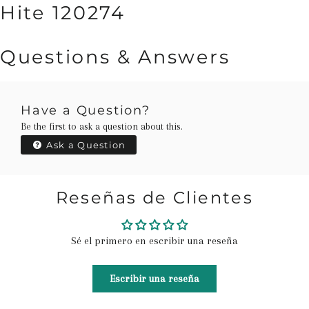
Hite 120274
Questions & Answers
Have a Question?
Be the first to ask a question about this.
Ask a Question
Reseñas de Clientes
Sé el primero en escribir una reseña
Escribir una reseña