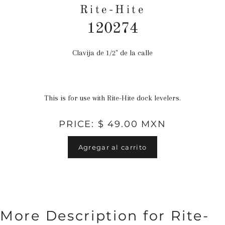
Rite-Hite
120274
Clavija de 1/2" de la calle
Precio
habitual
This is for use with Rite-Hite dock levelers.
PRICE: $ 49.00 MXN
Agregar al carrito
More Description for Rite-