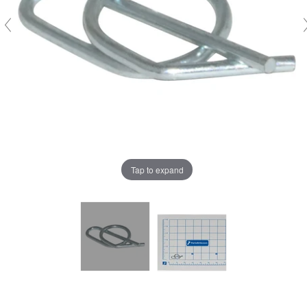
Tap to expand