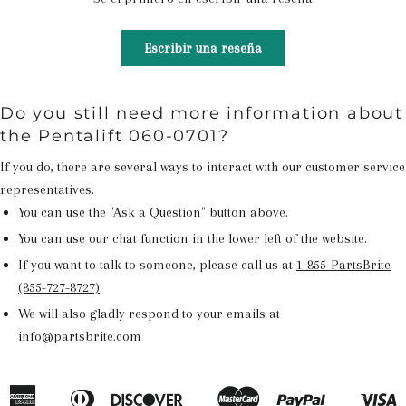
Escribir una reseña
Do you still need more information about
the Pentalift 060-0701?
If you do, there are several ways to interact with our customer service
representatives.
You can use the "Ask a Question" button above.
You can use our chat function in the lower left of the website.
If you want to talk to someone, please call us at
1-855-PartsBrite
(855-727-8727)
We will also gladly respond to your emails at
info@partsbrite.com
American
Diners
Discover
Master
Paypal
V
Apple
Google
Shopify