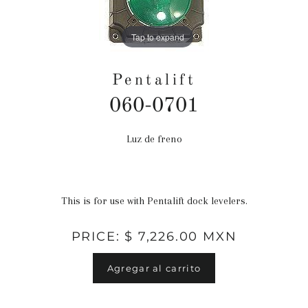
Tap to expand
Pentalift
060-0701
Luz de freno
Precio
habitual
This is for use with Pentalift dock levelers.
PRICE: $ 7,226.00 MXN
Agregar al carrito