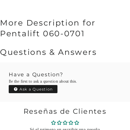
More Description for
Pentalift 060-0701
Questions & Answers
Have a Question?
Be the first to ask a question about this.
Ask a Question
Reseñas de Clientes
Sé el primero en escribir una reseña