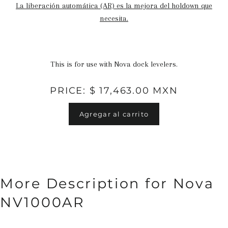
La liberación automática (AR) es la mejora del holdown que
necesita.
This is for use with Nova dock levelers.
PRICE: $ 17,463.00 MXN
Agregar al carrito
More Description for Nova
NV1000AR