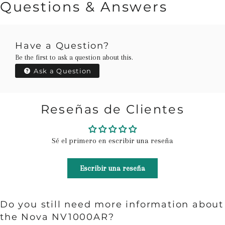
Questions & Answers
Have a Question?
Be the first to ask a question about this.
Ask a Question
Reseñas de Clientes
Sé el primero en escribir una reseña
Escribir una reseña
Do you still need more information about
the Nova NV1000AR?