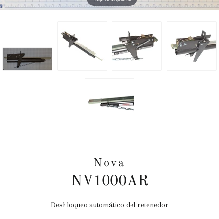
Nova
NV1000AR
Desbloqueo automático del retenedor
Precio
habitual