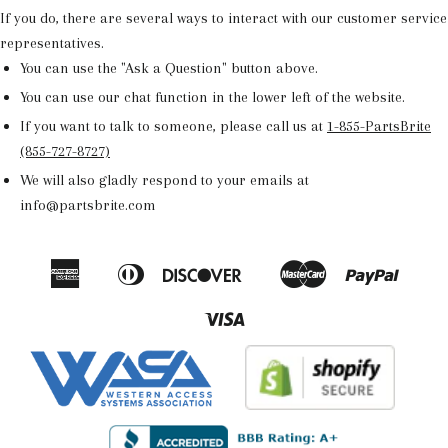
If you do, there are several ways to interact with our customer service
representatives.
You can use the "Ask a Question" button above.
You can use our chat function in the lower left of the website.
If you want to talk to someone, please call us at
1-855-PartsBrite
(855-727-8727)
We will also gladly respond to your emails at
info@partsbrite.com
American
Diners
Discover
Master
Paypal
Amazon
Apple
Google
Shop
Express
Club
Pay
Pay
Pay
Pay
Visa