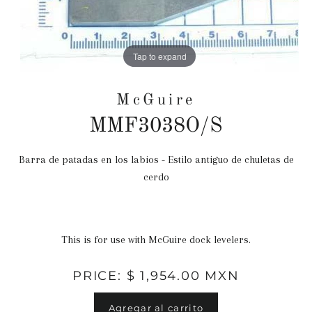
Tap to expand
McGuire
MMF3038O/S
Barra de patadas en los labios - Estilo antiguo de chuletas de
Precio
cerdo
habitual
This is for use with McGuire dock levelers.
PRICE: $ 1,954.00 MXN
Agregar al carrito