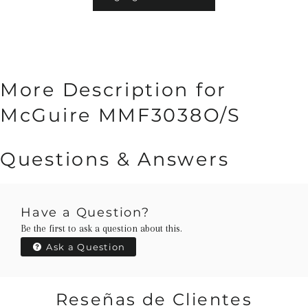
More Description for
McGuire MMF3038O/S
Questions & Answers
Have a Question?
Be the first to ask a question about this.
Ask a Question
Reseñas de Clientes