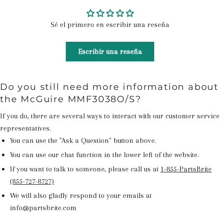
Sé el primero en escribir una reseña
Escribir una reseña
Do you still need more information about
the McGuire MMF3038O/S?
If you do, there are several ways to interact with our customer service
representatives.
You can use the "Ask a Question" button above.
You can use our chat function in the lower left of the website.
If you want to talk to someone, please call us at
1-855-PartsBrite
(855-727-8727)
We will also gladly respond to your emails at
info@partsbrite.com