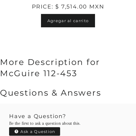
PRICE: $ 7,514.00 MXN
Agregar al carrito
More Description for
McGuire 112-453
Questions & Answers
Have a Question?
Be the first to ask a question about this.
Ask a Question