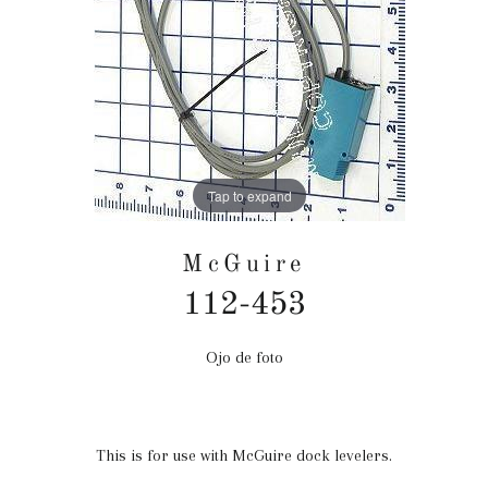
Tap to expand
McGuire
112-453
Ojo de foto
Precio
habitual
This is for use with McGuire dock levelers.