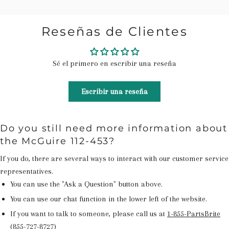
Reseñas de Clientes
Sé el primero en escribir una reseña
Escribir una reseña
Do you still need more information about
the McGuire 112-453?
If you do, there are several ways to interact with our customer service
representatives.
You can use the "Ask a Question" button above.
You can use our chat function in the lower left of the website.
If you want to talk to someone, please call us at
1-855-PartsBrite
(855-727-8727)