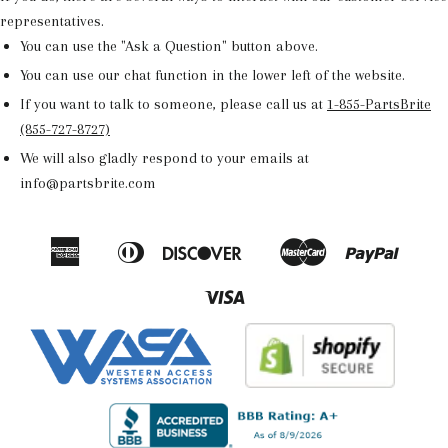
representatives.
You can use the "Ask a Question" button above.
You can use our chat function in the lower left of the website.
If you want to talk to someone, please call us at
1-855-PartsBrite
(855-727-8727)
We will also gladly respond to your emails at
info@partsbrite.com
American
Diners
Discover
Master
Paypal
Amazon
Apple
Google
Shop
Express
Club
Pay
Pay
Pay
Pay
Visa