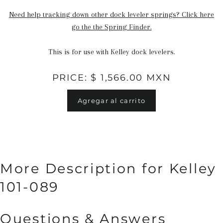
Need help tracking down other dock leveler springs? Click here
go the the Spring Finder.
This is for use with Kelley dock levelers.
PRICE: $ 1,566.00 MXN
Agregar al carrito
More Description for Kelley
101-089
Questions & Answers