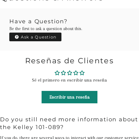
Have a Question?
Be the first to ask a question about this.
Ask a Question
Reseñas de Clientes
Sé el primero en escribir una reseña
Escribir una reseña
Do you still need more information about
the Kelley 101-089?
If you do, there are several ways to interact with our customer service