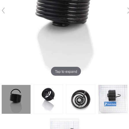
Tap to expand