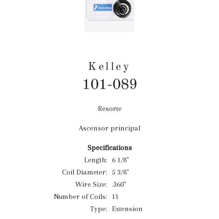
Kelley
101-089
Resorte
Precio
habitual
Ascensor principal
Specifications
Length:
6 1/8"
Coil Diameter:
5 3/8"
Wire Size:
.360"
Number of Coils:
11
Type:
Extension