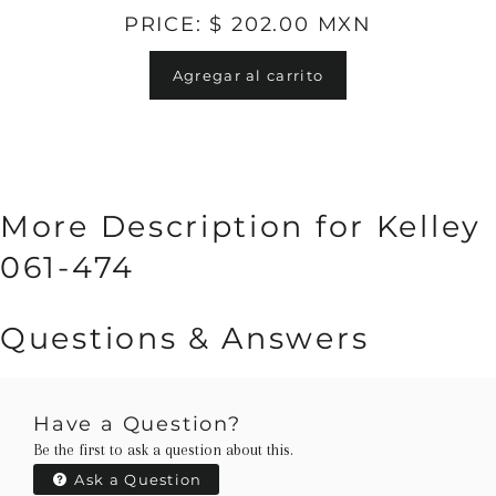
PRICE: $ 202.00 MXN
Agregar al carrito
More Description for Kelley
061-474
Questions & Answers
Have a Question?
Be the first to ask a question about this.
Ask a Question