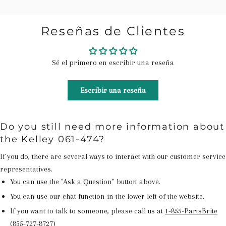
Reseñas de Clientes
Sé el primero en escribir una reseña
Escribir una reseña
Do you still need more information about
the Kelley 061-474?
If you do, there are several ways to interact with our customer service
representatives.
You can use the "Ask a Question" button above.
You can use our chat function in the lower left of the website.
If you want to talk to someone, please call us at
1-855-PartsBrite
(855-727-8727)