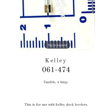
Tap to expand
Kelley
061-474
Fusible, 4 Amp.
Precio
habitual
This is for use with Kelley dock levelers.