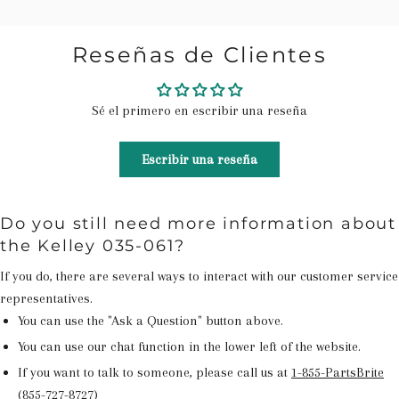
Reseñas de Clientes
Sé el primero en escribir una reseña
Escribir una reseña
Do you still need more information about
the Kelley 035-061?
If you do, there are several ways to interact with our customer service
representatives.
You can use the "Ask a Question" button above.
You can use our chat function in the lower left of the website.
If you want to talk to someone, please call us at
1-855-PartsBrite
(855-727-8727)