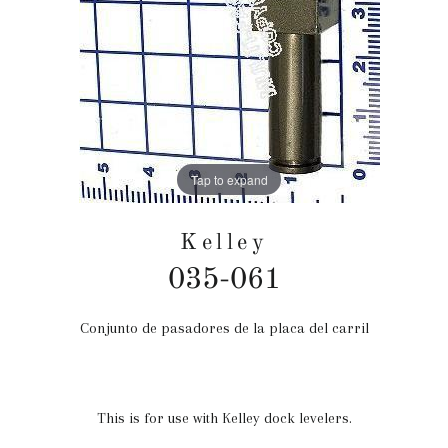
Tap to expand
Kelley
035-061
Conjunto de pasadores de la placa del carril
Precio
habitual
This is for use with Kelley dock levelers.