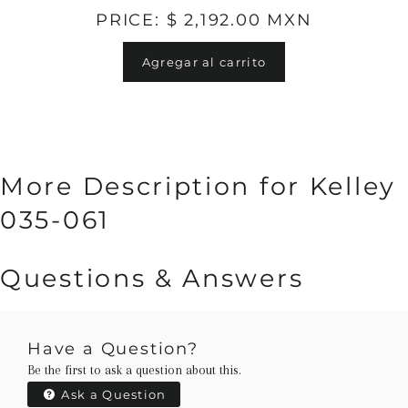
PRICE: $ 2,192.00 MXN
Agregar al carrito
More Description for Kelley
035-061
Questions & Answers
Have a Question?
Be the first to ask a question about this.
Ask a Question