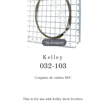
Tap to expand
Kelley
032-103
Conjunto de cables BDC
Precio
habitual
This is for use with Kelley dock levelers.