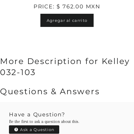
PRICE: $ 762.00 MXN
Agregar al carrito
More Description for Kelley
032-103
Questions & Answers
Have a Question?
Be the first to ask a question about this.
Ask a Question