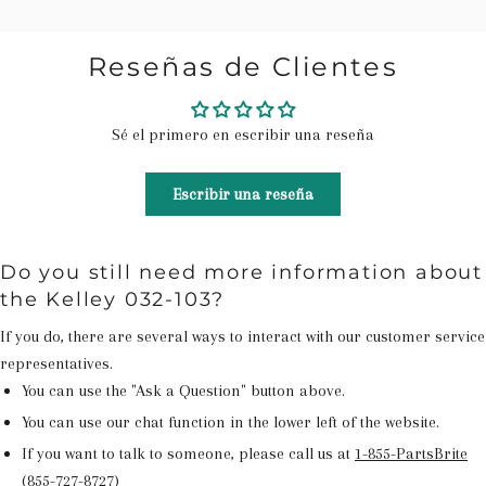
Reseñas de Clientes
Sé el primero en escribir una reseña
Escribir una reseña
Do you still need more information about
the Kelley 032-103?
If you do, there are several ways to interact with our customer service
representatives.
You can use the "Ask a Question" button above.
You can use our chat function in the lower left of the website.
If you want to talk to someone, please call us at
1-855-PartsBrite
(855-727-8727)