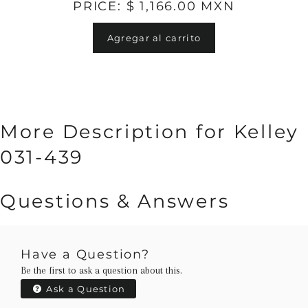
PRICE: $ 1,166.00 MXN
Agregar al carrito
More Description for Kelley
031-439
Questions & Answers
Have a Question?
Be the first to ask a question about this.
Ask a Question