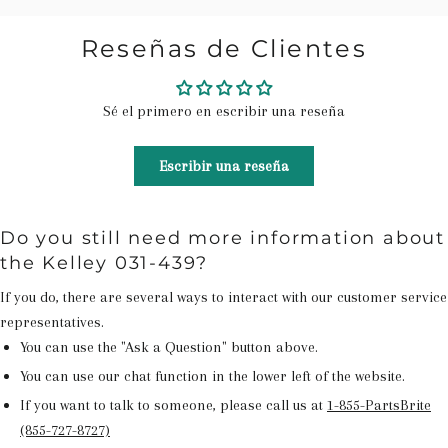
Reseñas de Clientes
Sé el primero en escribir una reseña
Escribir una reseña
Do you still need more information about
the Kelley 031-439?
If you do, there are several ways to interact with our customer service
representatives.
You can use the "Ask a Question" button above.
You can use our chat function in the lower left of the website.
If you want to talk to someone, please call us at
1-855-PartsBrite
(855-727-8727)