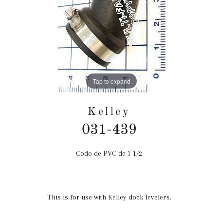
Tap to expand
Kelley
031-439
Codo de PVC de 1 1/2
Precio
habitual
This is for use with Kelley dock levelers.