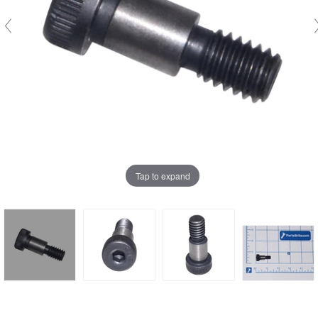
Tap to expand