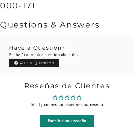
000-171
Questions & Answers
Have a Question?
Be the first to ask a question about this.
Ask a Question
Reseñas de Clientes
Sé el primero en escribir una reseña
Escribir una reseña