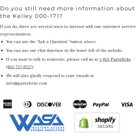
Do you still need more information about
the Kelley 000-171?
If you do, there are several ways to interact with our customer service
representatives.
You can use the "Ask a Question" button above.
You can use our chat function in the lower left of the website.
If you want to talk to someone, please call us at
1-855-PartsBrite
(855-727-8727)
We will also gladly respond to your emails at
info@partsbrite.com
American
Diners
Discover
Master
Paypal
V
Apple
Google
Shopify
Express
Club
Pay
Pay
Pay