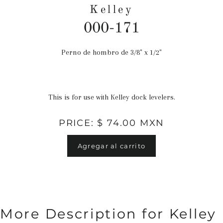
Kelley
000-171
Perno de hombro de 3/8" x 1/2"
Precio
habitual
This is for use with Kelley dock levelers.
PRICE: $ 74.00 MXN
Agregar al carrito
More Description for Kelley