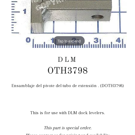
Tap to expand
DLM
OTH3798
Ensamblaje del pivote del tubo de extensión . (DOTH3798)
Precio
habitual
This is for use with DLM dock levelers.
This part is special order.