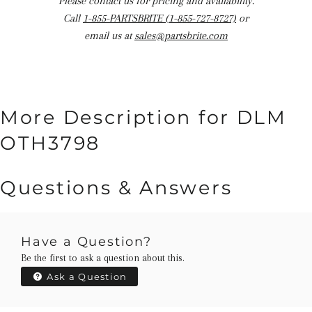
Please contact us for pricing and availability.
Call
1-855-PARTSBRITE (1-855-727-8727)
or
email us at
sales@partsbrite.com
More Description for DLM
OTH3798
Questions & Answers
Have a Question?
Be the first to ask a question about this.
Ask a Question