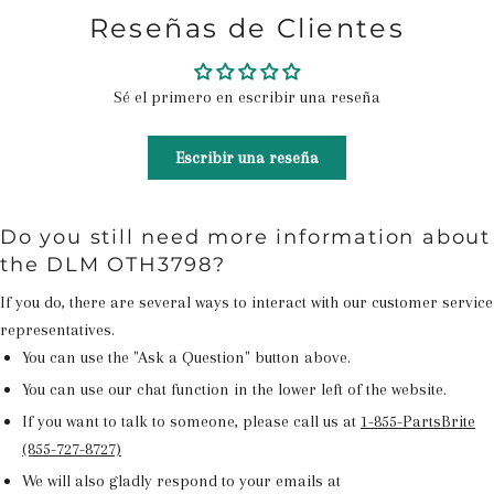
Reseñas de Clientes
Sé el primero en escribir una reseña
Escribir una reseña
Do you still need more information about
the DLM OTH3798?
If you do, there are several ways to interact with our customer service
representatives.
You can use the "Ask a Question" button above.
You can use our chat function in the lower left of the website.
If you want to talk to someone, please call us at
1-855-PartsBrite
(855-727-8727)
We will also gladly respond to your emails at