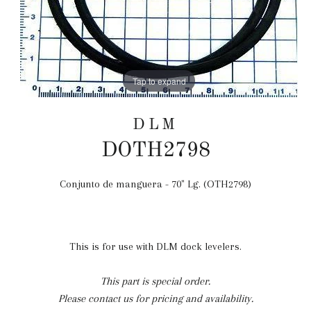
Tap to expand
DLM
DOTH2798
Conjunto de manguera - 70" Lg. (OTH2798)
Precio
habitual
This is for use with DLM dock levelers.
This part is special order.
Please contact us for pricing and availability.