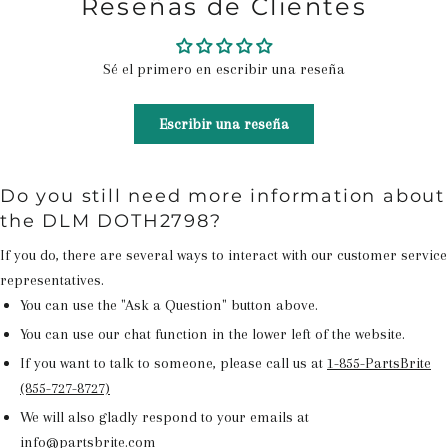
Reseñas de Clientes
Sé el primero en escribir una reseña
Escribir una reseña
Do you still need more information about
the DLM DOTH2798?
If you do, there are several ways to interact with our customer service
representatives.
You can use the "Ask a Question" button above.
You can use our chat function in the lower left of the website.
If you want to talk to someone, please call us at
1-855-PartsBrite
(855-727-8727)
We will also gladly respond to your emails at
info@partsbrite.com