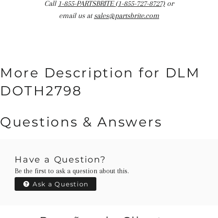
Call
1-855-PARTSBRITE (1-855-727-8727)
or
email us at
sales@partsbrite.com
More Description for DLM
DOTH2798
Questions & Answers
Have a Question?
Be the first to ask a question about this.
Ask a Question