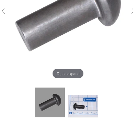
Tap to expand