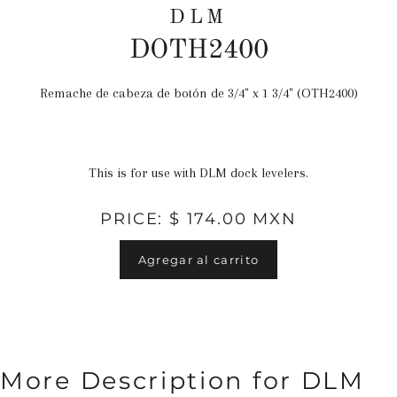
DLM
DOTH2400
Remache de cabeza de botón de 3/4" x 1 3/4" (OTH2400)
Precio
habitual
This is for use with DLM dock levelers.
PRICE: $ 174.00 MXN
Agregar al carrito
More Description for DLM