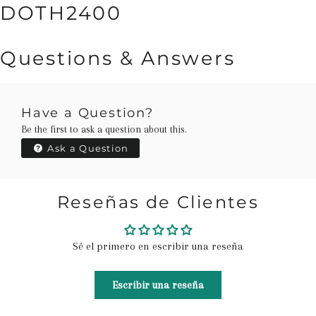
DOTH2400
Questions & Answers
Have a Question?
Be the first to ask a question about this.
Ask a Question
Reseñas de Clientes
Sé el primero en escribir una reseña
Escribir una reseña