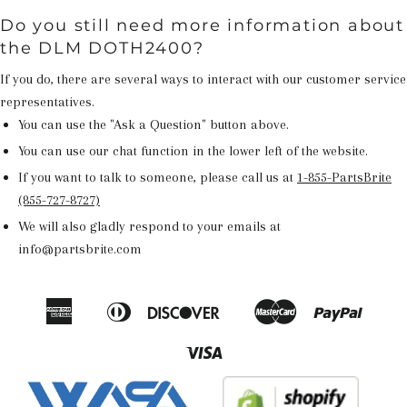
Do you still need more information about
the DLM DOTH2400?
If you do, there are several ways to interact with our customer service
representatives.
You can use the "Ask a Question" button above.
You can use our chat function in the lower left of the website.
If you want to talk to someone, please call us at
1-855-PartsBrite
(855-727-8727)
We will also gladly respond to your emails at
info@partsbrite.com
American
Diners
Discover
Master
Paypal
Amazon
Apple
Google
Shop
Express
Club
Pay
Pay
Pay
Pay
Visa