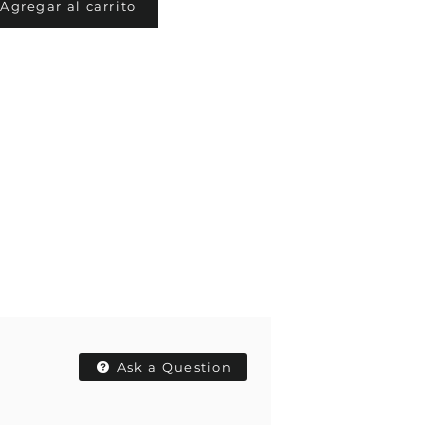
Agregar al carrito
Ask a Question