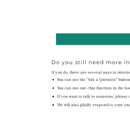
Do you still need more i
If you do, there are several ways to inter
You can use the "Ask a Question" butto
You can use our chat function in the lowe
If you want to talk to someone, please c
We will also gladly respond to your em