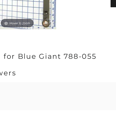
Hover to zoom
 for Blue Giant 788-055
wers