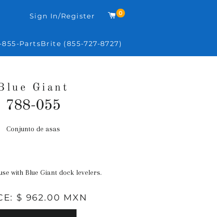
0
Carrito
Sign In/Register
-855-PartsBrite (855-727-8727)
Blue Giant
788-055
Conjunto de asas
Precio
habitual
 use with Blue Giant dock levelers.
CE: $ 962.00 MXN