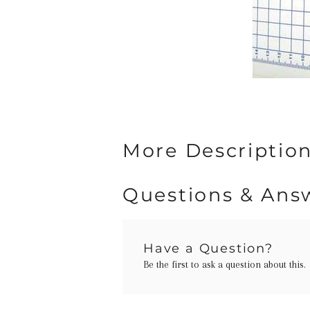
More Description
Questions & Ans
Have a Question?
Be the first to ask a question about this.