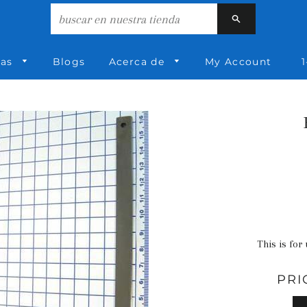
Buscar
ías
Blogs
Acerca de
My Account
1
This is for
PRI