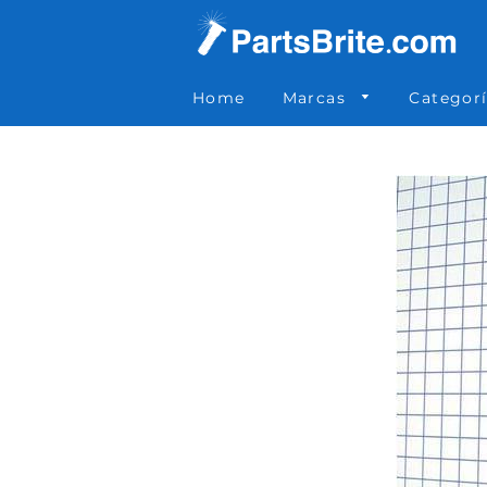
Parts Brite
»
788-055
Home
Marcas
Categor