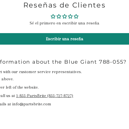
Reseñas de Clientes
Sé el primero en escribir una reseña
Escribir una reseña
nformation about the Blue Giant 788-055?
act with our customer service representatives.
n above.
r left of the website.
all us at
1-855-PartsBrite (855-727-8727)
ails at info@partsbrite.com