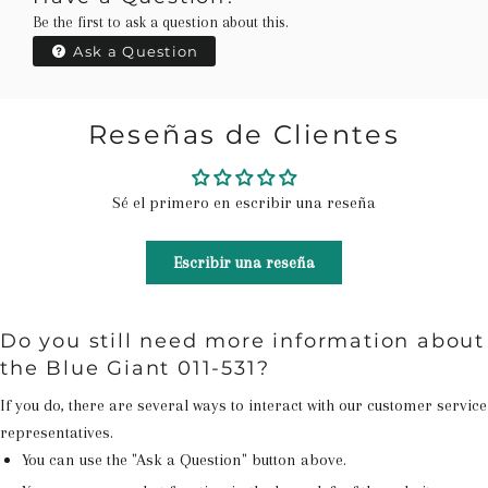
Be the first to ask a question about this.
Ask a Question
Reseñas de Clientes
Sé el primero en escribir una reseña
Escribir una reseña
Do you still need more information about
the Blue Giant 011-531?
If you do, there are several ways to interact with our customer service
representatives.
You can use the "Ask a Question" button above.