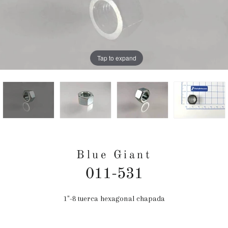
Tap to expand
Blue Giant
011-531
1"-8 tuerca hexagonal chapada
Precio
habitual