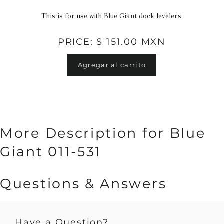
This is for use with Blue Giant dock levelers.
PRICE: $ 151.00 MXN
Agregar al carrito
More Description for Blue
Giant 011-531
Questions & Answers
Have a Question?