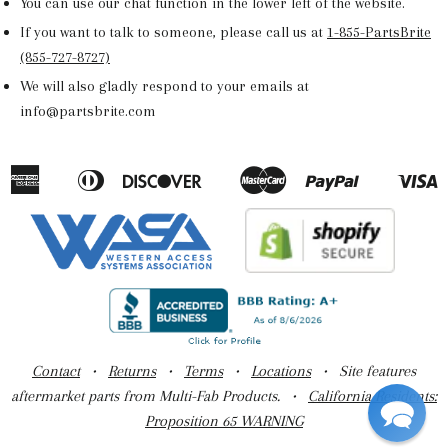
You can use our chat function in the lower left of the website.
If you want to talk to someone, please call us at
1-855-PartsBrite
(855-727-8727)
We will also gladly respond to your emails at
info@partsbrite.com
American
Diners
Discover
Master
Paypal
V
Apple
Google
Shopify
Express
Club
Pay
Pay
Pay
Contact
•
Returns
•
Terms
•
Locations
• Site features
aftermarket parts from Multi-Fab Products. •
California Residents:
Proposition 65 WARNING